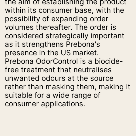
the aim of establishing the product 
within its consumer base, with the 
possibility of expanding order 
volumes thereafter. The order is 
considered strategically important 
as it strengthens Prebona's 
presence in the US market.
Prebona OdorControl is a biocide-
free treatment that neutralises 
unwanted odours at the source 
rather than masking them, making it 
suitable for a wide range of 
consumer applications.