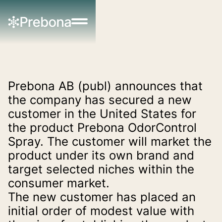
Prebona AB (publ) announces that 
the company has secured a new 
customer in the United States for 
the product Prebona OdorControl 
Spray. The customer will market the 
product under its own brand and 
target selected niches within the 
consumer market.
The new customer has placed an 
initial order of modest value with 